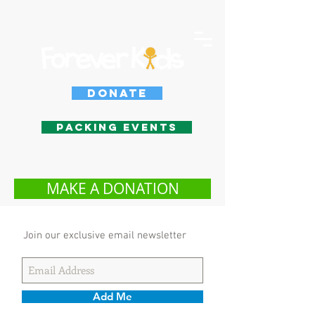
Donate
Packing Events
MAKE A DONATION
Join our exclusive email newsletter
Add Me