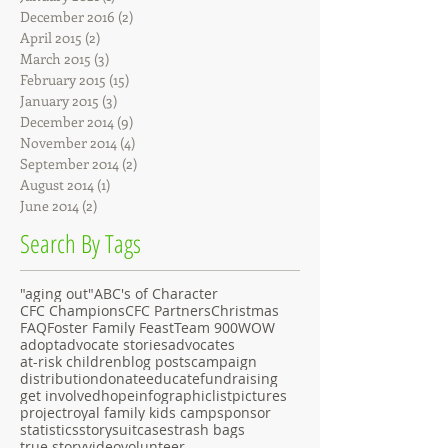
December 2016
(2)
2 posts
April 2015
(2)
2 posts
March 2015
(3)
3 posts
February 2015
(15)
15 posts
January 2015
(3)
3 posts
December 2014
(9)
9 posts
November 2014
(4)
4 posts
September 2014
(2)
2 posts
August 2014
(1)
1 post
June 2014
(2)
2 posts
Search By Tags
"aging out"
ABC's of Character
CFC Champions
CFC Partners
Christmas
FAQ
Foster Family Feast
Team 900
WOW
adopt
advocate stories
advocates
at-risk children
blog posts
campaign
distribution
donate
educate
fundraising
get involved
hope
infographic
list
pictures
project
royal family kids camp
sponsor
statistics
story
suitcases
trash bags
true story
video
volunteer