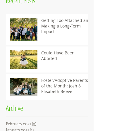
Recent Posts
Getting Too Attached and
Making a Long-Term
Impact
Could Have Been
Aborted
Foster/Adoptive Parents
of the Month: Josh &
Elisabeth Reeve
Archive
February 2021
(3)
3 posts
January 2021
(1)
1 post