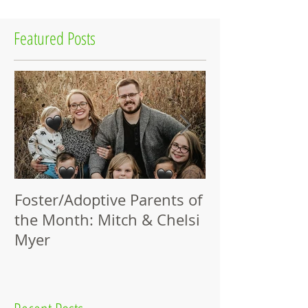
Featured Posts
Foster/Adoptive Parents of
Thank You, Pa
the Month: Mitch & Chelsi
Champions!
Myer