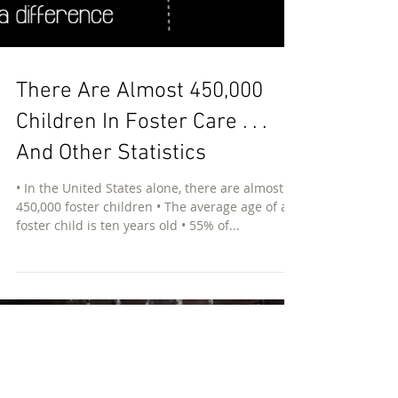
There Are Almost 450,000
Children In Foster Care . . .
And Other Statistics
• In the United States alone, there are almost
450,000 foster children • The average age of a
foster child is ten years old • 55% of...