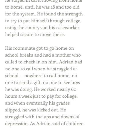
to home, until he was 18 and too old 
for the system. He found the strength 
to try to put himself through college, 
using the county van his caseworker 
helped secure to move there.
His roommate got to go home on 
school breaks and had a mother who 
called to check in on him. Adrian had 
no one to call when he struggled at 
school -- nowhere to call home, no 
one to send a gift, no one to see how 
he was doing. He worked nearly 60 
hours a week just to pay for college, 
and when eventually his grades 
slipped, he was kicked out. He 
struggled with the ups and downs of 
depression. As Adrian said of children 