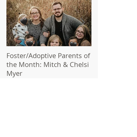
Foster/Adoptive Parents of
Thank You, Pa
the Month: Mitch & Chelsi
Champions!
Myer