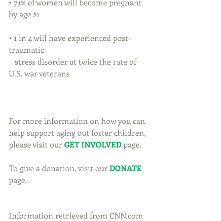
• 71% of women will become pregnant 
by age 21
• 1 in 4 will have experienced post-
traumatic
   stress disorder at twice the rate of 
U.S. war veterans
For more information on how you can 
help support aging out foster children, 
please visit our 
GET INVOLVED
 page.
To give a donation, visit our 
DONATE
page.
Information retrieved from CNN.com 