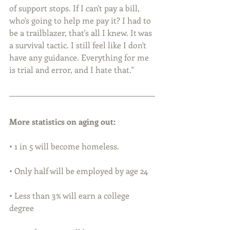
of support stops. If I can't pay a bill, 
who's going to help me pay it? I had to 
be a trailblazer, that's all I knew. It was 
a survival tactic. I still feel like I don't 
have any guidance. Everything for me 
is trial and error, and I hate that."
More statistics on aging out:
• 1 in 5 will become homeless.
• Only half will be employed by age 24
• Less than 3% will earn a college 
degree