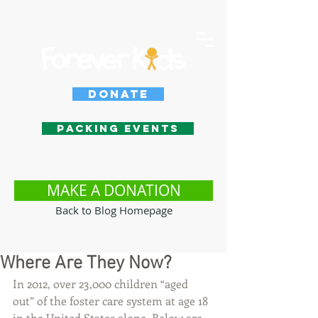
Donate
Packing Events
MAKE A DONATION
Back to Blog Homepage
Where Are They Now?
In 2012, over 23,000 children “aged 
out” of the foster care system at age 18 
in the United States alone. Below are 