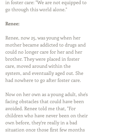
in foster care: "We are not equipped to 
go through this world alone."
Renee:
Renee, now 25, was young when her 
mother became addicted to drugs and 
could no longer care for her and her 
brother. They were placed in foster 
care, moved around within the 
system, and eventually aged out. She 
had nowhere to go after foster care.
Now on her own as a young adult, she's 
facing obstacles that could have been 
avoided. Renee told me that, "For 
children who have never been on their 
own before, they're really in a bad 
situation once those first few months 