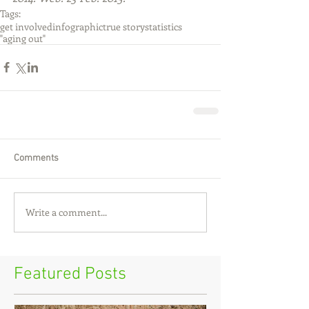
Tags:
get involved
infographic
true story
statistics
"aging out"
Comments
Write a comment...
Featured Posts