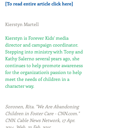
[To read entire article click here]
Kierstyn Martell
Kierstyn is Forever Kids' media 
director and campaign coordinator. 
Stepping into ministry with Tony and 
Kathy Salerno several years ago, she 
continues to help promote awareness 
for the organization's passion to help 
meet the needs of children in a 
character way.
Soronen, Rita. "We Are Abandoning 
Children in Foster Care - CNN.com." 
CNN. Cable News Network, 17 Apr. 
2014. Web. 23 Feb. 2015.