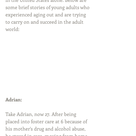
some brief stories of young adults who 
experienced aging out and are trying 
to carry on and succeed in the adult 
world:
Adrian:
Take Adrian, now 27. After being 
placed into foster care at 6 because of 
his mother's drug and alcohol abuse, 
he stayed in care, moving from home 