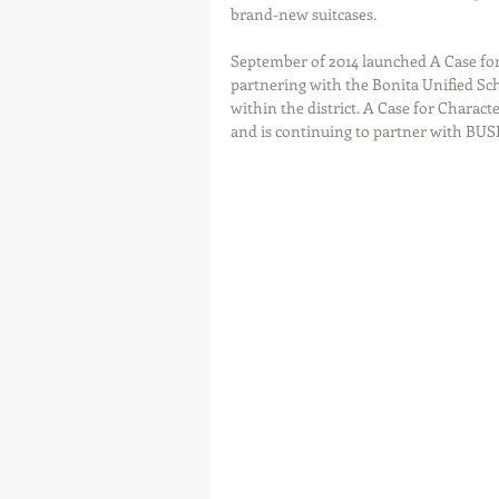
brand-new suitcases.
September of 2014 launched A Case for 
partnering with the Bonita Unified Scho
within the district. A Case for Charac
and is continuing to partner with BUSD 