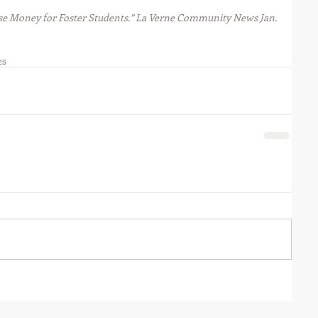
ise Money for Foster Students.” La Verne Community News Jan. 
es