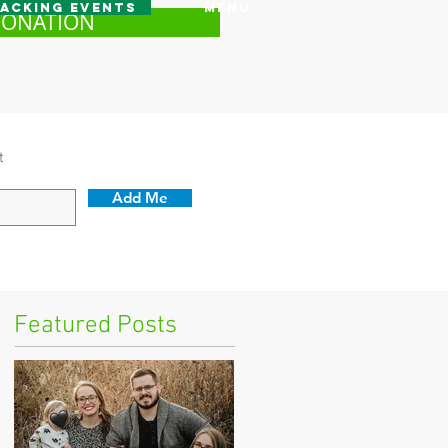
acking Events
Menu
DONATION
t
Add Me
Featured Posts