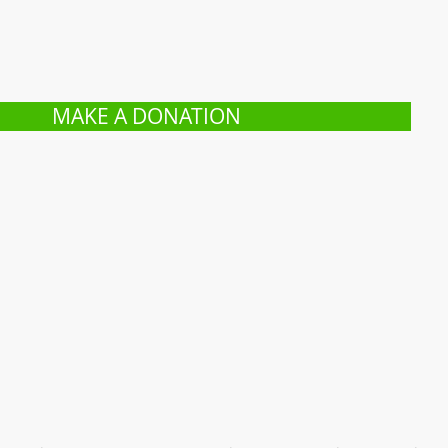
MAKE A DONATION