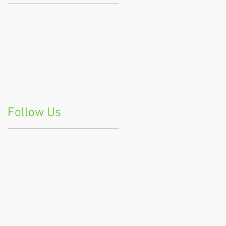
Follow Us