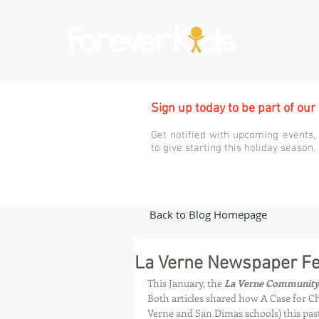
Sign up today to be part of our
Get notified with upcoming events,
to give starting this holiday season.
Back to Blog Homepage
La Verne Newspaper Fea
This January, the 
La Verne Communit
Both articles shared how A Case for Ch
Verne and San Dimas schools) this past