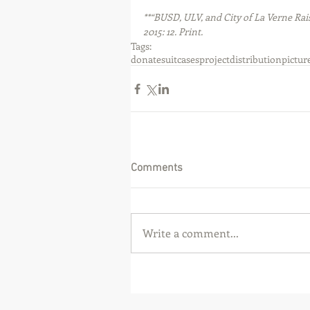
**“BUSD, ULV, and City of La Verne Ra
2015: 12. Print.
Tags:
donate
suitcases
project
distribution
pictur
Comments
Write a comment...