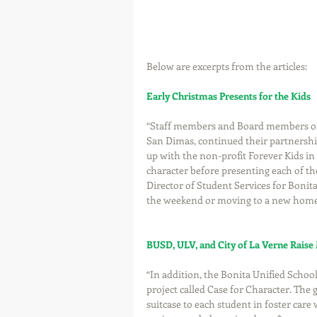
Below are excerpts from the articles:
Early Christmas Presents for the Kids
“Staff members and Board members of t
San Dimas, continued their partnersh
up with the non-profit Forever Kids in
character before presenting each of th
Director of Student Services for Bonita
the weekend or moving to a new home 
BUSD, ULV, and City of La Verne Raise
“In addition, the Bonita Unified School 
project called Case for Character. The 
suitcase to each student in foster care 