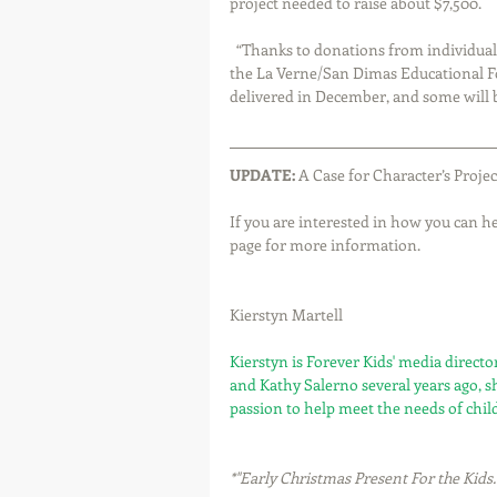
project needed to raise about $7,500.
  “Thanks to donations from individuals, organizations, and schools, including a large donation from 
the La Verne/San Dimas Educational Fo
delivered in December, and some will 
UPDATE:
 A Case for Character’s Proje
If you are interested in how you can hel
page for more information.
Kierstyn Martell
Kierstyn is Forever Kids' media direct
and Kathy Salerno several years ago, s
passion to help meet the needs of chil
*"Early Christmas Present For the Kids