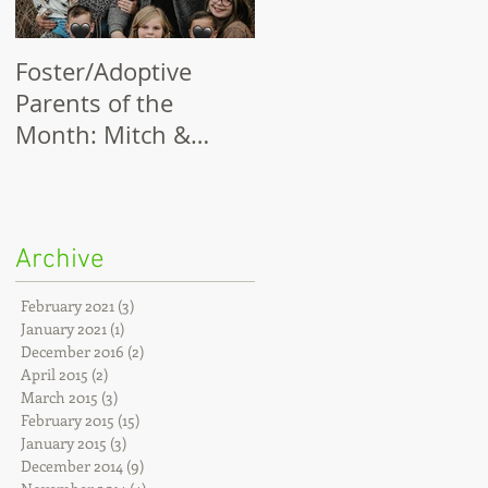
Foster/Adoptive
Thank You, Partners
Parents of the
and Champions!
Month: Mitch &
Chelsi Myer
Archive
February 2021
(3)
3 posts
January 2021
(1)
1 post
December 2016
(2)
2 posts
April 2015
(2)
2 posts
March 2015
(3)
3 posts
February 2015
(15)
15 posts
January 2015
(3)
3 posts
December 2014
(9)
9 posts