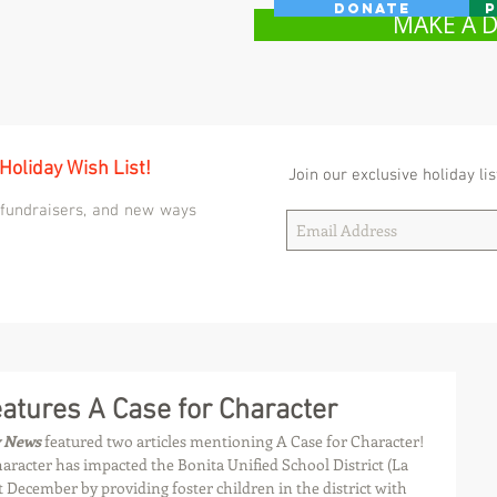
Donate
P
MAKE A 
 Holiday Wish List!
Join our exclusive holiday lis
 fundraisers, and new ways
tures A Case for Character
y News
 featured two articles mentioning A Case for Character! 
aracter has impacted the Bonita Unified School District (La 
 December by providing foster children in the district with 