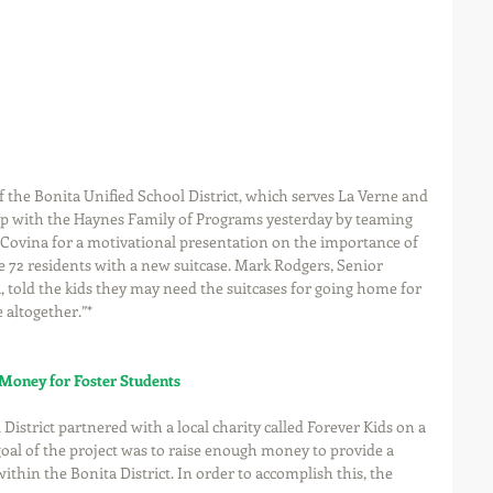
he Bonita Unified School District, which serves La Verne and 
ip with the Haynes Family of Programs yesterday by teaming 
 Covina for a motivational presentation on the importance of 
e 72 residents with a new suitcase. Mark Rodgers, Senior 
, told the kids they may need the suitcases for going home for 
altogether.”*
 Money for Foster Students
District partnered with a local charity called Forever Kids on a 
goal of the project was to raise enough money to provide a 
within the Bonita District. In order to accomplish this, the 