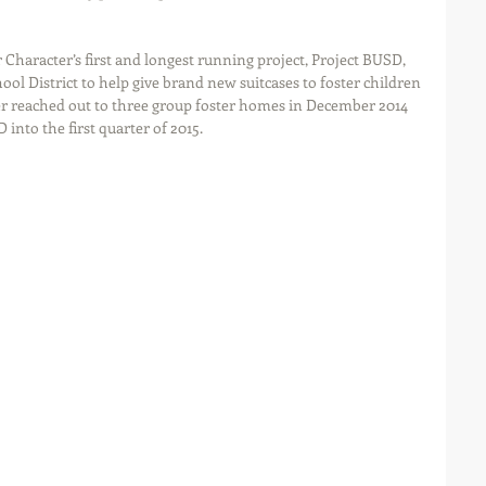
Character’s first and longest running project, Project BUSD, 
ol District to help give brand new suitcases to foster children 
ter reached out to three group foster homes in December 2014 
into the first quarter of 2015.