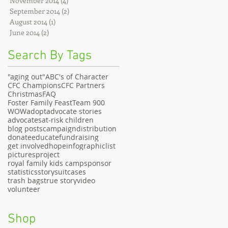
November 2014
(4)
4 posts
September 2014
(2)
2 posts
August 2014
(1)
1 post
June 2014
(2)
2 posts
Search By Tags
"aging out"
ABC's of Character
CFC Champions
CFC Partners
Christmas
FAQ
Foster Family Feast
Team 900
WOW
adopt
advocate stories
advocates
at-risk children
blog posts
campaign
distribution
donate
educate
fundraising
get involved
hope
infographic
list
pictures
project
royal family kids camp
sponsor
statistics
story
suitcases
trash bags
true story
video
volunteer
Shop