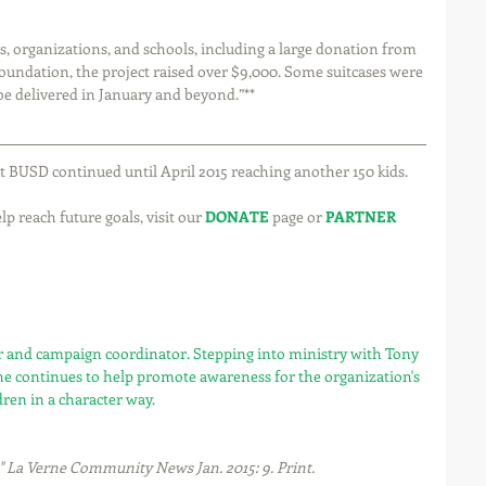
undation, the project raised over $9,000. Some suitcases were 
be delivered in January and beyond.”**
ct BUSD continued until April 2015 reaching another 150 kids.
p reach future goals, visit our 
DONATE
 page or 
PARTNER
or and campaign coordinator. Stepping into ministry with Tony 
he continues to help promote awareness for the organization's 
dren in a character way.
." La Verne Community News Jan. 2015: 9. Print.